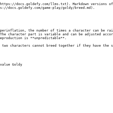
https://docs.goldefy.com/llms.txt). Markdown versions of
s://docs.goldefy.com/game-play/goldy/breed.md).

perinflation, the number of times a character can be rai
The character part is variable and can be adjusted accor
eproduction is **unpredictable**.

 two characters cannot breed together if they have the s
value Goldy
