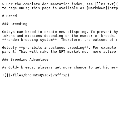
> For the complete documentation index, see [llms.txt](
to page URLs; this page is available as [Markdown](http
# Breed

### Breeding

Goldys can breed to create new offspring. To prevent hy
tokens and missions depending on the number of breeds. 
**random breeding system**. Therefore, the outcome of r
Goldefy **prohibits incestuous breeding**. For example,
parent. This will make the NFT market much more active.

### Breeding Advantage

As Goldy breeds, players get more chance to get higher-