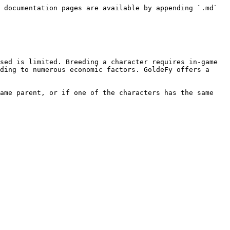
 documentation pages are available by appending `.md` 
sed is limited. Breeding a character requires in-game 
ding to numerous economic factors. GoldeFy offers a 
ame parent, or if one of the characters has the same 