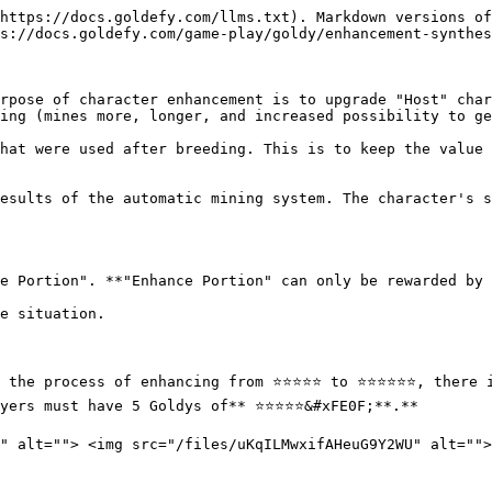
https://docs.goldefy.com/llms.txt). Markdown versions of
s://docs.goldefy.com/game-play/goldy/enhancement-synthes
rpose of character enhancement is to upgrade "Host" char
ing (mines more, longer, and increased possibility to ge
hat were used after breeding. This is to keep the value 
esults of the automatic mining system. The character's s
e Portion". **"Enhance Portion" can only be rewarded by 
e situation.

e process of enhancing from ⭐️⭐️⭐️⭐️⭐️ to ⭐️⭐️⭐️⭐️⭐️⭐️, ther
rs must have 5 Goldys of** ⭐️⭐️⭐️⭐️⭐&#xFE0F;**.**
