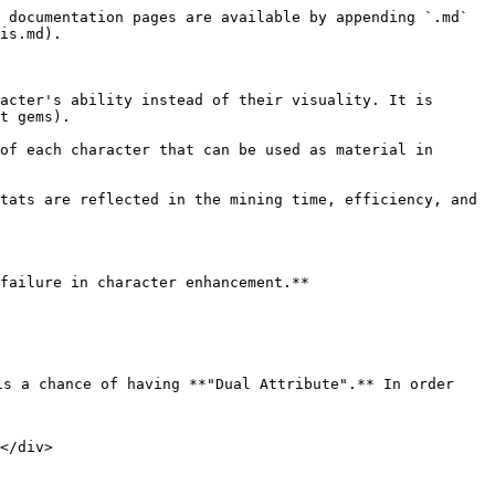
 documentation pages are available by appending `.md` 
is.md).

acter's ability instead of their visuality. It is 
t gems).

of each character that can be used as material in 
tats are reflected in the mining time, efficiency, and 
failure in character enhancement.**

e is a chance of having **"Dual Attribute".** In order 