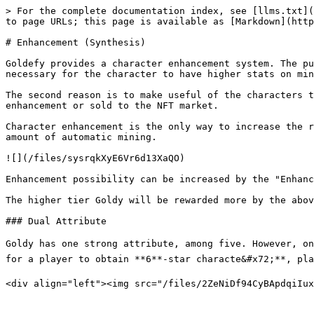
> For the complete documentation index, see [llms.txt](
to page URLs; this page is available as [Markdown](http
# Enhancement (Synthesis)

Goldefy provides a character enhancement system. The pu
necessary for the character to have higher stats on min
The second reason is to make useful of the characters t
enhancement or sold to the NFT market.

Character enhancement is the only way to increase the r
amount of automatic mining.

![](/files/sysrqkXyE6Vr6d13XaQO)

Enhancement possibility can be increased by the "Enhanc
The higher tier Goldy will be rewarded more by the abov
### Dual Attribute

Goldy has one strong attribute, among five. However, on th
for a player to obtain **6**-star characte&#x72;**, playe